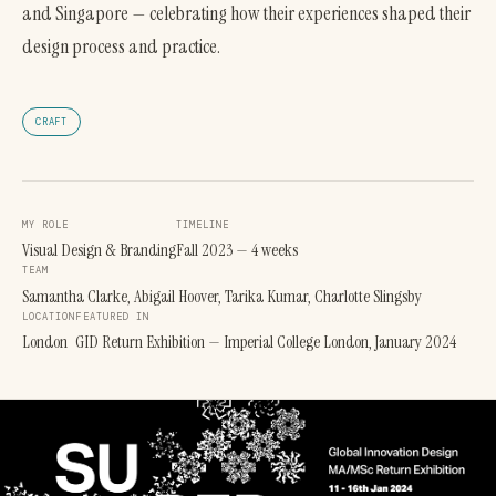
and Singapore — celebrating how their experiences shaped their
design process and practice.
CRAFT
MY ROLE
TIMELINE
Visual Design & Branding
Fall 2023 — 4 weeks
TEAM
Samantha Clarke, Abigail Hoover, Tarika Kumar, Charlotte Slingsby
LOCATION
FEATURED IN
London
GID Return Exhibition — Imperial College London, January 2024