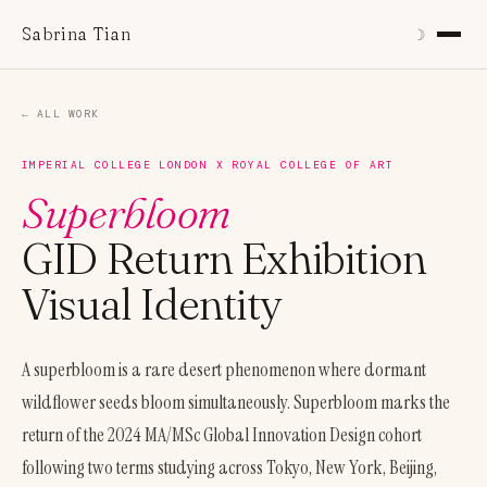
Sabrina Tian
☽︎
← ALL WORK
IMPERIAL COLLEGE LONDON X ROYAL COLLEGE OF ART
Superbloom
GID Return Exhibition
Visual Identity
A superbloom is a rare desert phenomenon where dormant
wildflower seeds bloom simultaneously. Superbloom marks the
return of the 2024 MA/MSc Global Innovation Design cohort
following two terms studying across Tokyo, New York, Beijing,