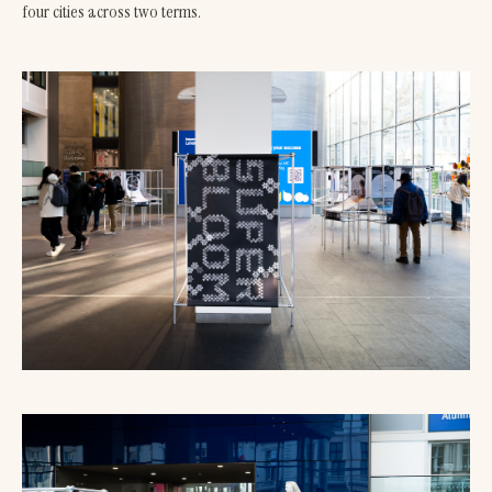
four cities across two terms.