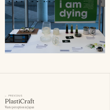
← PREVIOUS
PlastiCraft
Waste perception in Japan