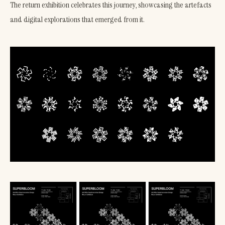
The return exhibition celebrates this journey, showcasing the artefacts
and digital explorations that emerged from it.