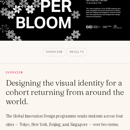
OVERVIEW
RESULTS
OVERVIEW
Designing the visual identity for a
cohort returning from around the
world.
The Global Innovation Design programme sends students across four
cities — Tokyo, New York, Beijing, and Singapore — over two terms.