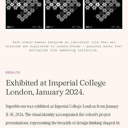
Each cohort member designed an individual tile that was
mirrored and duplicated to create blooms — personal marks that
multiplied into something collective.
RESULTS
Exhibited at Imperial College
London, January 2024.
Superbloom was exhibited at Imperial College London from January
11–16, 2024. The visual identity accompanied the cohort's project
presentations, representing the breadth of design thinking shaped by